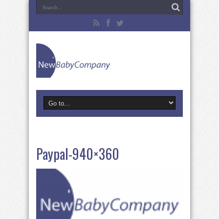
Paypal-940×360