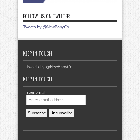
FOLLOW US ON TWITTER
Tweets by @NewBabyCo
KEEP IN TOUCH
Tweets by @NewBabyCo
KEEP IN TOUCH
Your email: