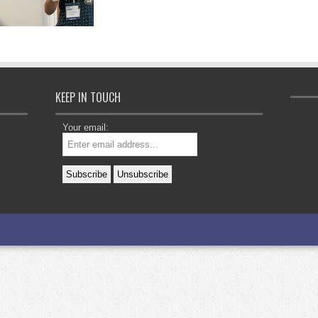
KEEP IN TOUCH
Your email: