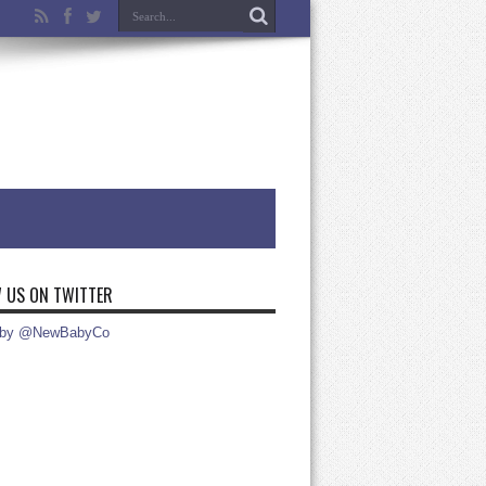
 US ON TWITTER
 by @NewBabyCo