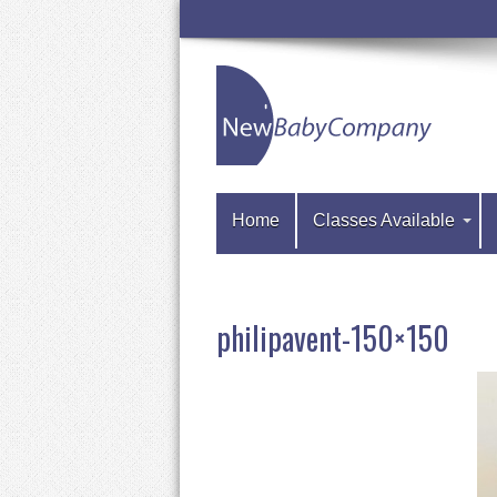
Home
Classes Available
philipavent-150×150