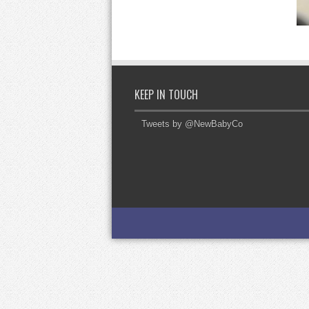
KEEP IN TOUCH
Tweets by @NewBabyCo