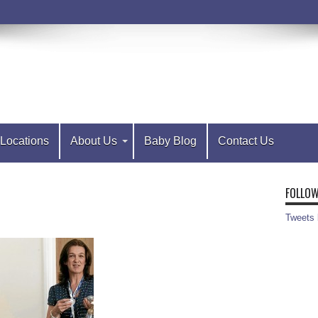
Locations
About Us
Baby Blog
Contact Us
FOLLOW
Tweets