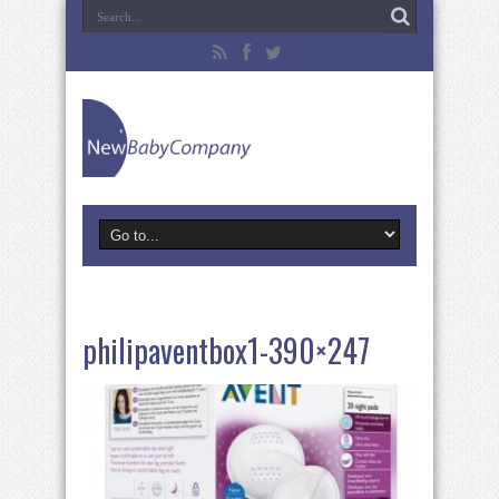
philipaventbox1-390×247