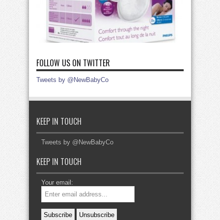
FOLLOW US ON TWITTER
Tweets by @NewBabyCo
KEEP IN TOUCH
Tweets by @NewBabyCo
KEEP IN TOUCH
Your email: