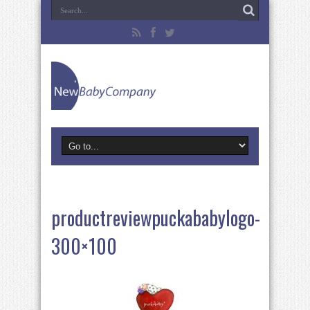
productreviewpuckababylogo-
300×100