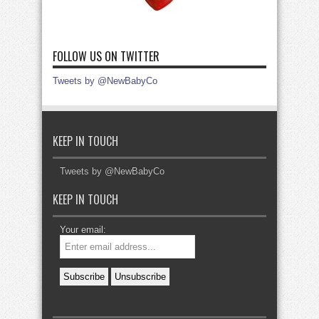
FOLLOW US ON TWITTER
Tweets by @NewBabyCo
KEEP IN TOUCH
Tweets by @NewBabyCo
KEEP IN TOUCH
Your email: