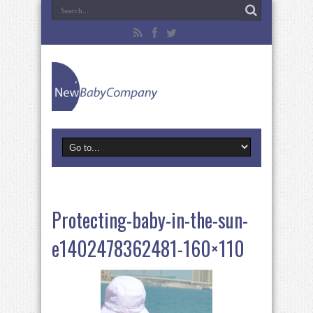
Protecting-baby-in-the-sun-
e1402478362481-160×110