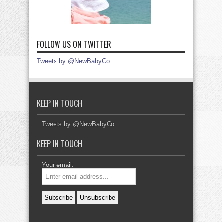
FOLLOW US ON TWITTER
Tweets by @NewBabyCo
KEEP IN TOUCH
Tweets by @NewBabyCo
KEEP IN TOUCH
Your email: