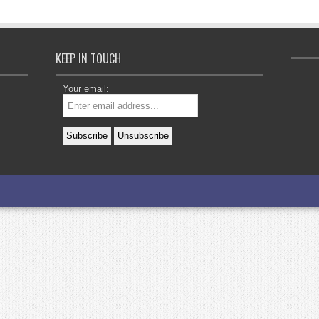
KEEP IN TOUCH
Your email: