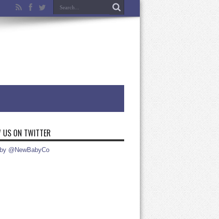
 US ON TWITTER
 by @NewBabyCo