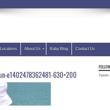
Locations
About Us
Baby Blog
Contact Us
FOLLOW
e-sun-e1402478362481-630×200
Tweets