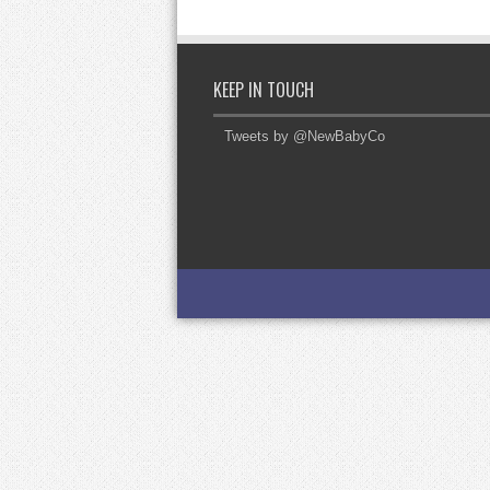
KEEP IN TOUCH
Tweets by @NewBabyCo