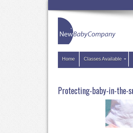
Home
Classes Available
Protecting-baby-in-th