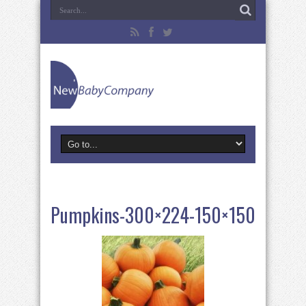
Pumpkins-300×224-150×150