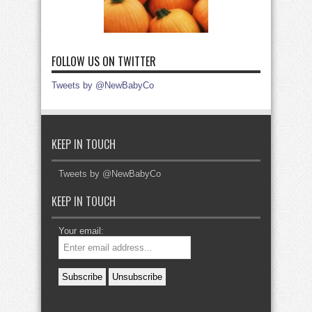
FOLLOW US ON TWITTER
Tweets by @NewBabyCo
KEEP IN TOUCH
Tweets by @NewBabyCo
KEEP IN TOUCH
Your email: