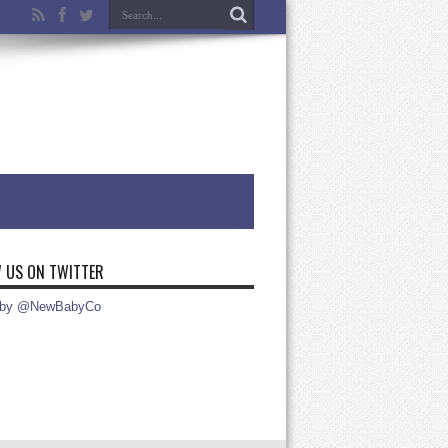
 US ON TWITTER
 by @NewBabyCo