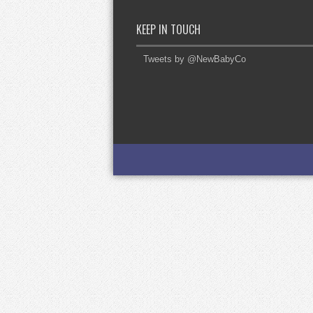
KEEP IN TOUCH
Tweets by @NewBabyCo