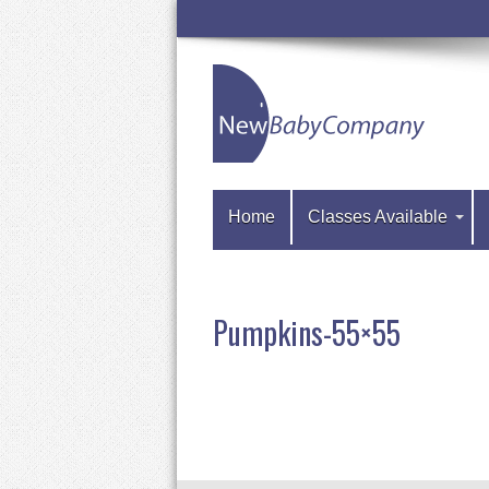
Home
Classes Available
Pumpkins-55×55