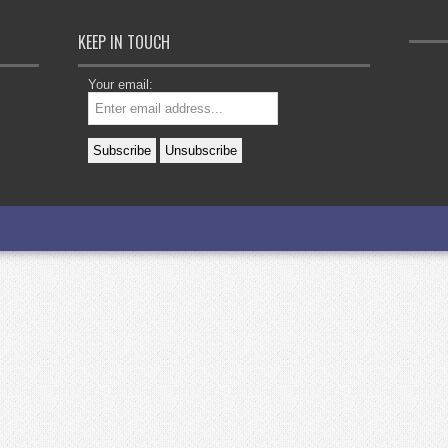
KEEP IN TOUCH
Your email: