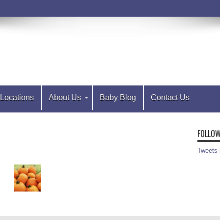
Locations
About Us
Baby Blog
Contact Us
FOLLOW
Tweets