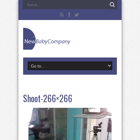
Shoot-266×266