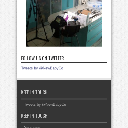
FOLLOW US ON TWITTER
Tweets by @NewBabyCo
KEEP IN TOUCH
Tweets by @NewBabyCo
KEEP IN TOUCH
Your email: