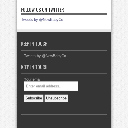
FOLLOW US ON TWITTER
Tweets by @NewBabyCo
KEEP IN TOUCH
Tweets by @NewBabyCo
KEEP IN TOUCH
Your email: