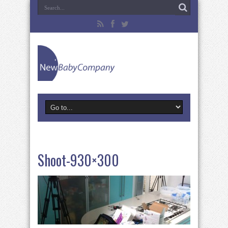
Shoot-930×300