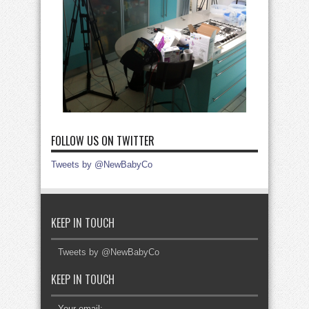
FOLLOW US ON TWITTER
Tweets by @NewBabyCo
KEEP IN TOUCH
Tweets by @NewBabyCo
KEEP IN TOUCH
Your email: