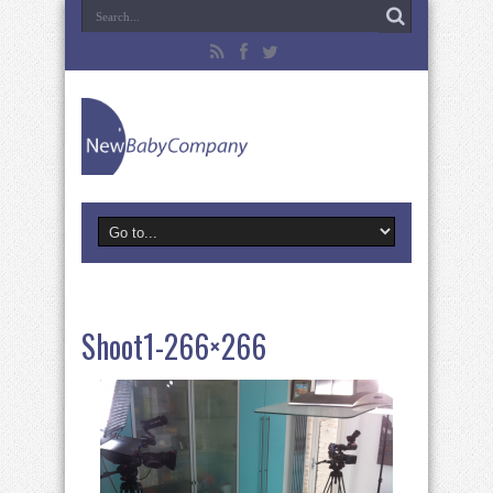
Shoot1-266×266