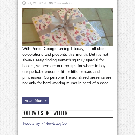
on
July 22, 2014
Comments Off
How
to
choose
the
perfect
baby
present
With Prince George turning 1 today, it’s all about
celebrations and presents this month. But it’s not
always easy finding something truly special for
babies, so here are our top tips for where to buy
unique baby presents fit for little princes and
princesses: Go personal Personalised presents are
not only for hard working mums in need of a good
...
Read More »
FOLLOW US ON TWITTER
Tweets by @NewBabyCo