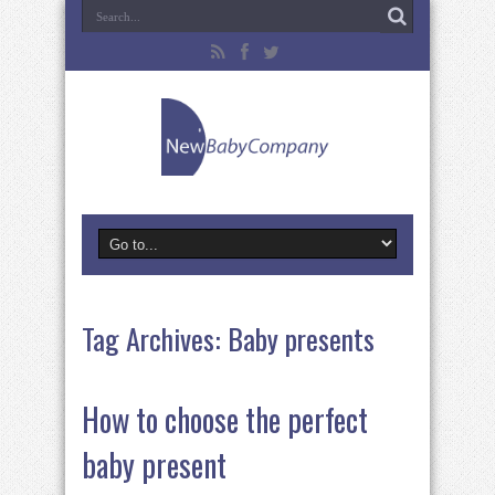
Tag Archives:
Baby presents
How to choose the perfect
baby present