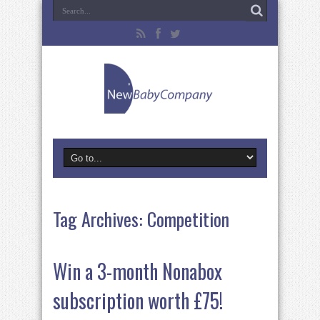
Tag Archives:
Competition
Win a 3-month Nonabox
subscription worth £75!