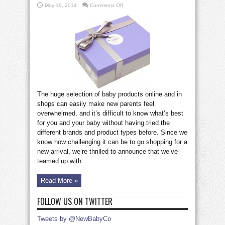
on
May 19, 2014
Comments Off
Win
a
3-
month
Nonabox
subscription
worth
£75!
The huge selection of baby products online and in
shops can easily make new parents feel
overwhelmed, and it’s difficult to know what’s best
for you and your baby without having tried the
different brands and product types before. Since we
know how challenging it can be to go shopping for a
new arrival, we’re thrilled to announce that we’ve
teamed up with ...
Read More »
FOLLOW US ON TWITTER
Tweets by @NewBabyCo