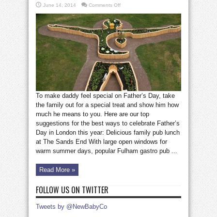
on
June 14, 2014
Comments Off
Where
to
celebrate
Father’s
Day
in
London
To make daddy feel special on Father’s Day, take
the family out for a special treat and show him how
much he means to you. Here are our top
suggestions for the best ways to celebrate Father’s
Day in London this year: Delicious family pub lunch
at The Sands End With large open windows for
warm summer days, popular Fulham gastro pub ...
Read More »
FOLLOW US ON TWITTER
Tweets by @NewBabyCo