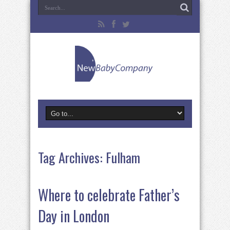
Tag Archives:
Fulham
Where to celebrate Father’s
Day in London