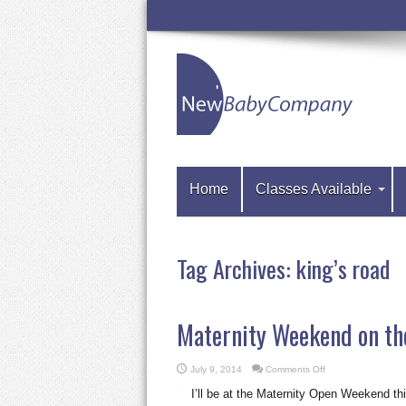
Home
Classes Available
Tag Archives:
king’s road
Maternity Weekend on th
on
July 9, 2014
Comments Off
Maternity
Weekend
I’ll be at the Maternity Open Weekend th
on