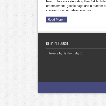
the
Road. They are celebrating their 1st birthday
King’s
entertainment, goodie bags and a number o
Road
classes for older babies soon so ...
Read More »
KEEP IN TOUCH
Tweets by @NewBabyCo