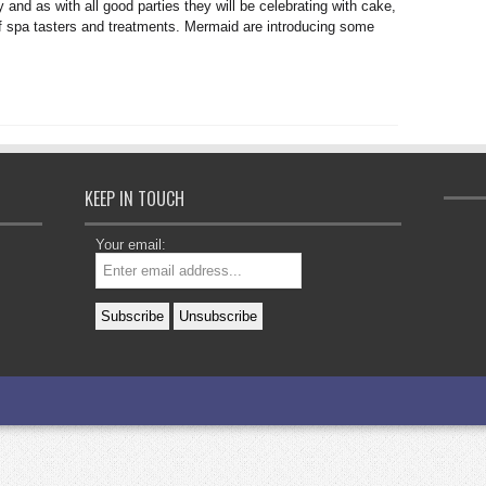
 and as with all good parties they will be celebrating with cake,
f spa tasters and treatments. Mermaid are introducing some
KEEP IN TOUCH
Your email: