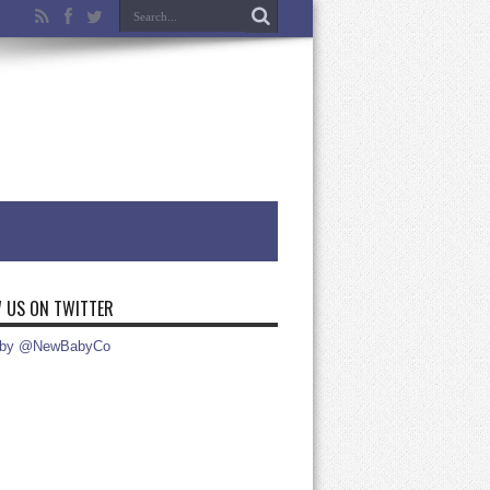
 US ON TWITTER
 by @NewBabyCo