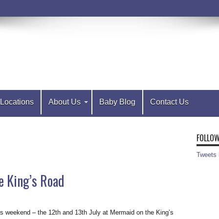
Locations
About Us
Baby Blog
Contact Us
FOLLOW
Tweets
e King’s Road
is weekend – the 12th and 13th July at Mermaid on the King’s