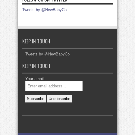
Tweets by @NewBabyCo
KEEP IN TOUCH
Tweets by @NewBabyCo
KEEP IN TOUCH
Your email: