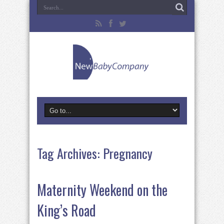
Tag Archives:
Pregnancy
Maternity Weekend on the
King’s Road