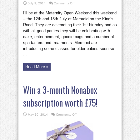
on
July 9, 2014
Comments Off
Maternity
Weekend
I’ll be at the Maternity Open Weekend this weekend
on
the
– the 12th and 13th July at Mermaid on the King’s
King’s
Road
Road. They are celebrating their 1st birthday and as
with all good parties they will be celebrating with
cake, entertainment, goodie bags and a number of
spa tasters and treatments. Mermaid are
introducing some classes for older babies soon so
...
Read More »
Win a 3-month Nonabox
subscription worth £75!
on
May 19, 2014
Comments Off
Win
a
3-
month
Nonabox
subscription
worth