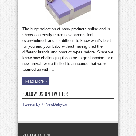
£75!
The huge selection of baby products online and in
shops can easily make new parents feel
overwhelmed, and it’s difficult to know what’s best
for you and your baby without having tried the
different brands and product types before. Since we
know how challenging it can be to go shopping for a
new arrival, we’re thrilled to announce that we’ve
teamed up with ...
Read More »
FOLLOW US ON TWITTER
Tweets by @NewBabyCo