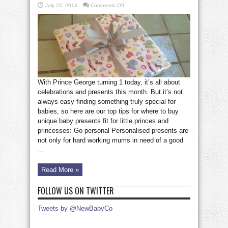
on
July 22, 2014
Comments Off
How
to
choose
the
perfect
baby
present
With Prince George turning 1 today, it’s all about
celebrations and presents this month. But it’s not
always easy finding something truly special for
babies, so here are our top tips for where to buy
unique baby presents fit for little princes and
princesses: Go personal Personalised presents are
not only for hard working mums in need of a good
...
Read More »
FOLLOW US ON TWITTER
Tweets by @NewBabyCo