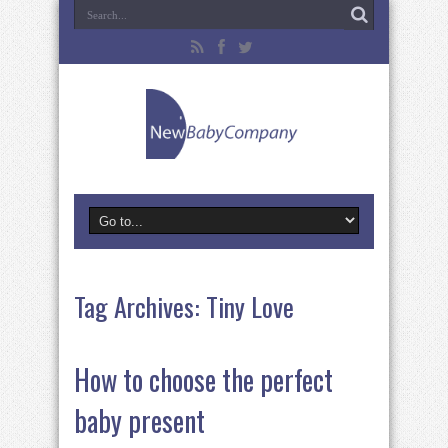
Tag Archives:
Tiny Love
How to choose the perfect
baby present