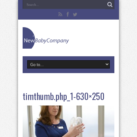
timthumb.php_1-630×250