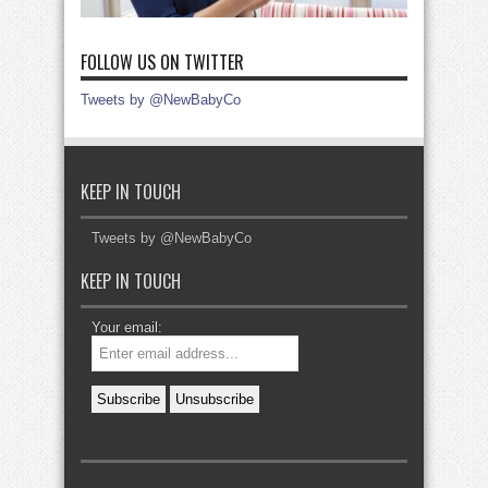
FOLLOW US ON TWITTER
Tweets by @NewBabyCo
KEEP IN TOUCH
Tweets by @NewBabyCo
KEEP IN TOUCH
Your email: