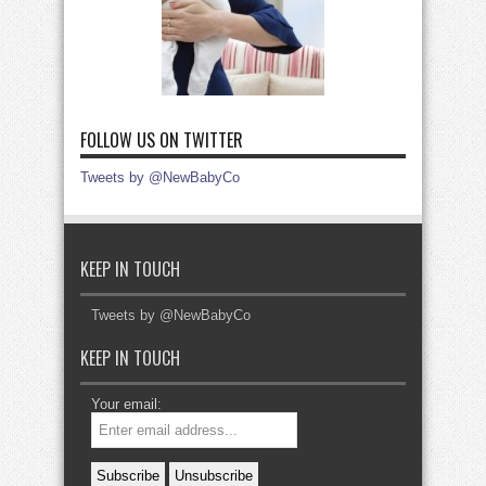
FOLLOW US ON TWITTER
Tweets by @NewBabyCo
KEEP IN TOUCH
Tweets by @NewBabyCo
KEEP IN TOUCH
Your email: