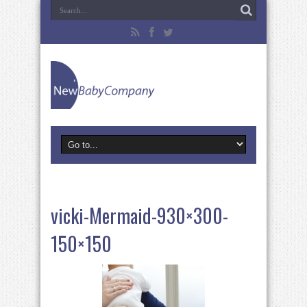
vicki-Mermaid-930×300-
150×150