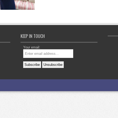
KEEP IN TOUCH
Your email: