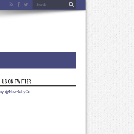
 US ON TWITTER
 by @NewBabyCo