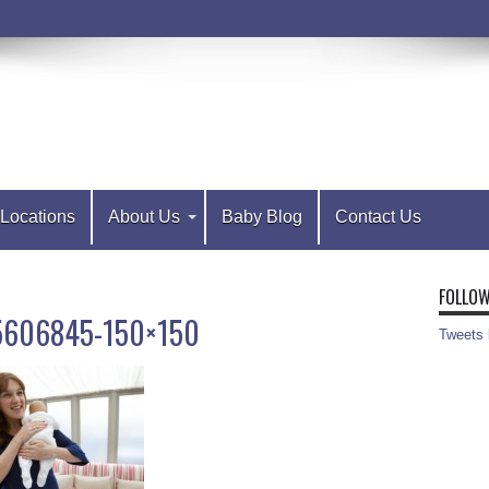
Locations
About Us
Baby Blog
Contact Us
FOLLOW
25606845-150×150
Tweets