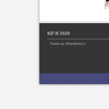
KEEP IN TOUCH
Tweets by @NewBabyCo