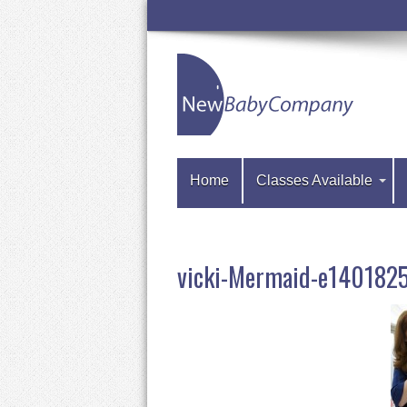
Home
Classes Available
vicki-Mermaid-e14018