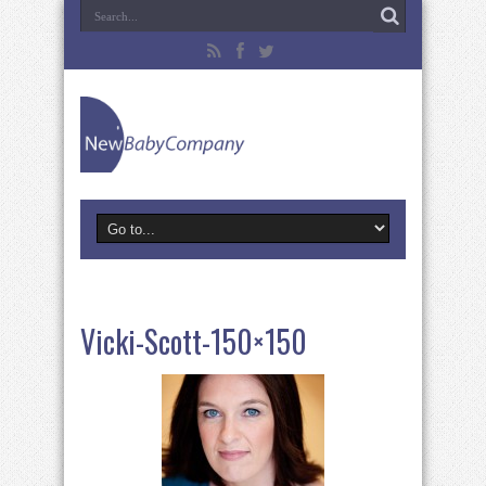
Vicki-Scott-150×150