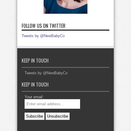
FOLLOW US ON TWITTER
Tweets by @NewBabyCo
KEEP IN TOUCH
Tweets by @NewBabyCo
KEEP IN TOUCH
Your email: