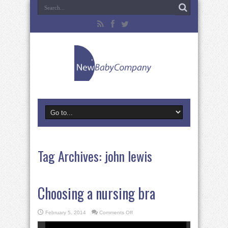
Tag Archives:
john lewis
Choosing a nursing bra
on
February 5, 2014
Comments Off
Choosing
a