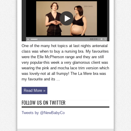
nursing
bra
One of the many hot topics at last nights antenatal
class was when to buy a nursing bra. My favourites
were the Elle McPherson range and they are still
very popular-this week a very glamorous client was
wearing the pink and mocha lace trim version which
was lovely-not at all frumpy! The La Mere bra was
my favourite and its ...
Read More »
FOLLOW US ON TWITTER
Tweets by @NewBabyCo