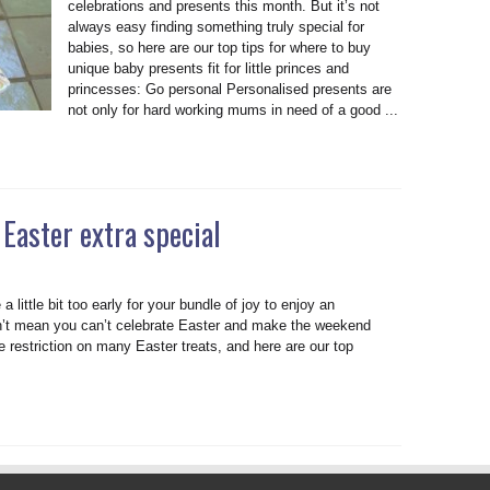
celebrations and presents this month. But it’s not
always easy finding something truly special for
babies, so here are our top tips for where to buy
unique baby presents fit for little princes and
princesses: Go personal Personalised presents are
not only for hard working mums in need of a good ...
Easter extra special
a little bit too early for your bundle of joy to enjoy an
sn’t mean you can’t celebrate Easter and make the weekend
e restriction on many Easter treats, and here are our top