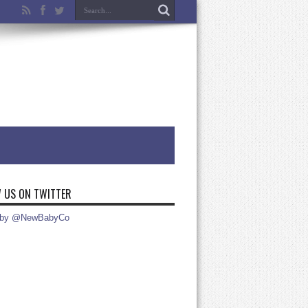
 US ON TWITTER
 by @NewBabyCo