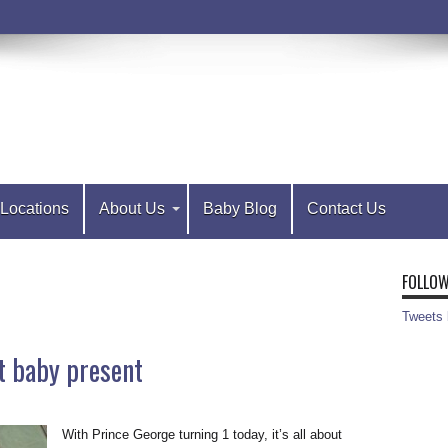
Locations
About Us
Baby Blog
Contact Us
FOLLOW
Tweets
t baby present
With Prince George turning 1 today, it’s all about