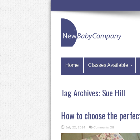
Home
Classes Available
Tag Archives:
Sue Hill
How to choose the perfec
on
July 22, 2014
Comments Off
How
to
choose