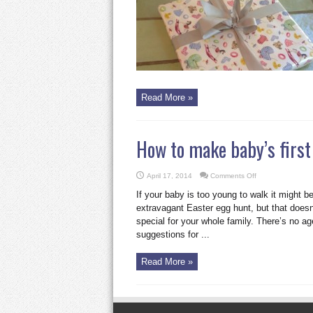
the
perfect
baby
present
Read More »
How to make baby’s first 
on
April 17, 2014
Comments Off
How
to
If your baby is too young to walk it might be 
make
baby’s
extravagant Easter egg hunt, but that doe
first
special for your whole family. There’s no ag
Easter
extra
suggestions for ...
special
Read More »